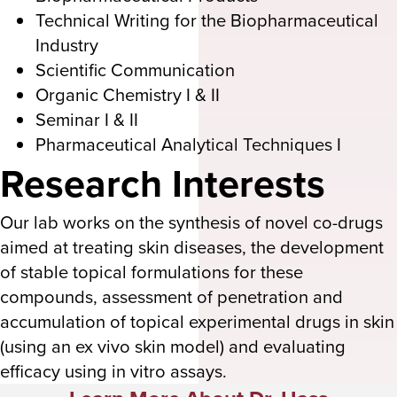
Technical Writing for the Biopharmaceutical
Industry
Scientific Communication
Organic Chemistry I & II
Seminar I & II
Pharmaceutical Analytical Techniques I
Research Interests
Our lab works on the synthesis of novel co-drugs
aimed at treating skin diseases, the development
of stable topical formulations for these
compounds, assessment of penetration and
accumulation of topical experimental drugs in skin
(using an ex vivo skin model) and evaluating
efficacy using in vitro assays.