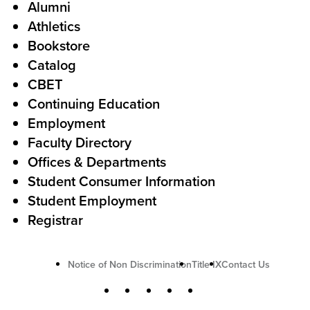
Alumni
l
o
Athletics
s
o
Bookstore
t
t
Catalog
o
e
CBET
A
r
Continuing Education
c
Employment
Faculty Directory
t
Offices & Departments
i
Student Consumer Information
o
Student Employment
n
Registrar
U
Notice of Non Discrimination
Title IX
Contact Us
t
S
Facebook
X
Instagram
YouTube
LinkedIn