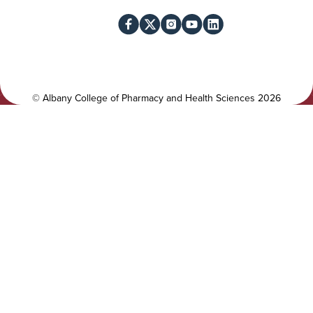
i
o
l
c
i
i
t
a
y
l
©
Albany College of Pharmacy and Health Sciences
2026