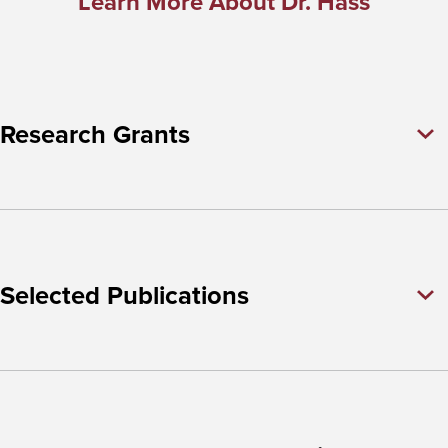
Learn More About Dr. Hass
Research Grants
Selected Publications