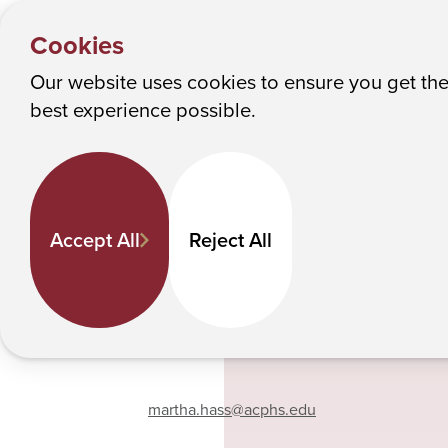
PEOPLE
Y
Martha Hass
Albany College of Pharmacy and Health Sciences
Cookies
o
u
Our website uses cookies to ensure you get th
Martha Hass
M
best experience possible.
a
r
e
Pharmaceutical Sciences
h
Professor
Accept All
Reject All
e
518-694-7238
r
e
:
Phone
martha.hass
@acphs.edu