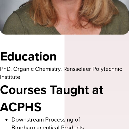
Education
PhD, Organic Chemistry, Rensselaer Polytechnic
Institute
Courses Taught at
ACPHS
Downstream Processing of
Biopharmaceutical Products