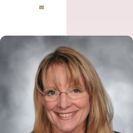
Email