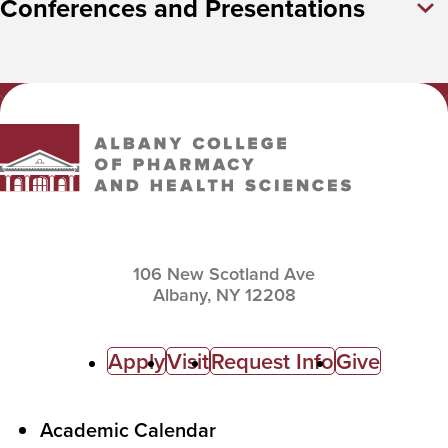
Conferences and Presentations
Albany College of Pharmacy and Health Sciences
106 New Scotland Ave
Albany,
NY
12208
C
Apply
Visit
Request Info
Give
a
l
F
Academic Calendar