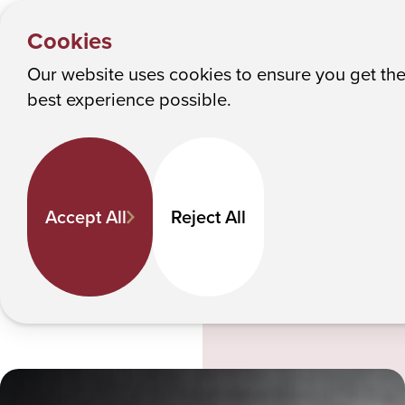
PEOPLE
Y
Kevin Miller
Albany College of Pharmacy and Health Sciences
Cookies
o
u
Our website uses cookies to ensure you get th
Kevin Miller
M
best experience possible.
a
r
e
Life Sciences
h
Assistant Professor
Accept All
Reject All
e
kevin.miller
@acphs.edu
r
e
:
Email