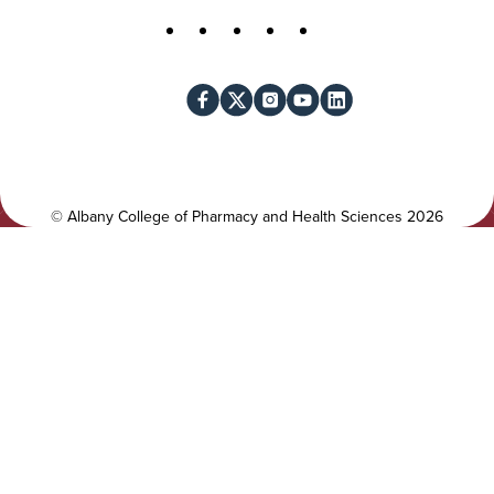
t
S
Facebook
X
Instagram
YouTube
LinkedIn
i
o
l
c
i
i
t
a
y
l
©
Albany College of Pharmacy and Health Sciences
2026