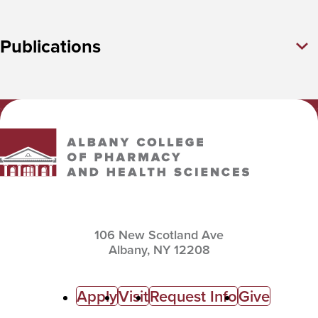
Publications
Albany College of Pharmacy and Health Sciences
106 New Scotland Ave
Albany,
NY
12208
C
Apply
Visit
Request Info
Give