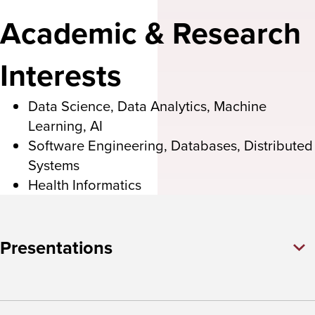
Academic & Research
Interests
Data Science, Data Analytics, Machine
Learning, AI
Software Engineering, Databases, Distributed
Systems
Health Informatics
Presentations