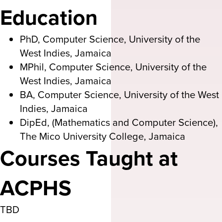
Education
PhD, Computer Science, University of the
West Indies, Jamaica
MPhil, Computer Science, University of the
West Indies, Jamaica
BA, Computer Science, University of the West
Indies, Jamaica
DipEd, (Mathematics and Computer Science),
The Mico University College, Jamaica
Courses Taught at
ACPHS
TBD