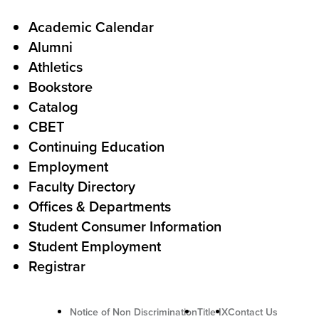
a
l
F
Academic Calendar
Alumni
l
o
Athletics
s
o
Bookstore
t
t
Catalog
o
e
CBET
A
r
Continuing Education
c
Employment
Faculty Directory
t
Offices & Departments
i
Student Consumer Information
o
Student Employment
n
Registrar
U
Notice of Non Discrimination
Title IX
Contact Us