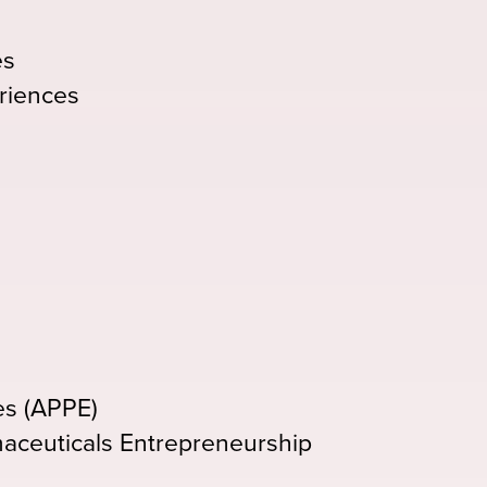
es
riences
es (APPE)
maceuticals Entrepreneurship