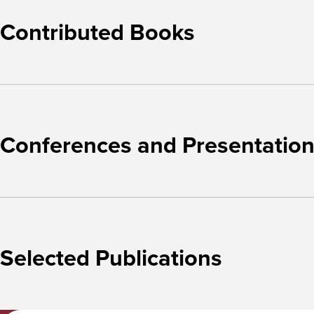
Contributed Books
Conferences and Presentatio
Selected Publications