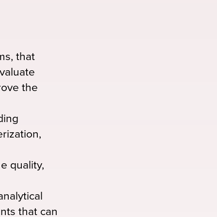
s, that
evaluate
prove the
ding
rization,
e quality,
nalytical
ants that can