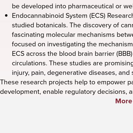
be developed into pharmaceutical or wel
Endocannabinoid System (ECS) Research
studied botanicals. The discovery of c
fascinating molecular mechanisms betw
focused on investigating the mechanism
ECS across the blood brain barrier (BBB
circulations. These studies are promising
injury, pain, degenerative diseases, and
These research projects help to empower p
development, enable regulatory decisions, a
More 