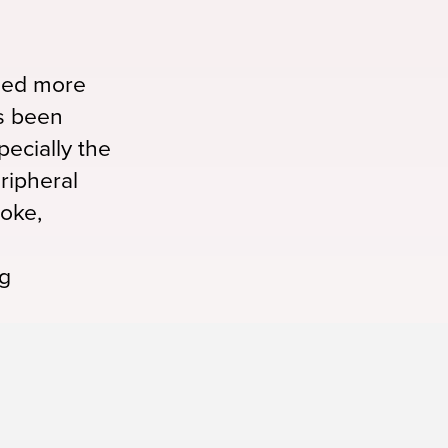
aled more
s been
ecially the
ripheral
roke,
ug