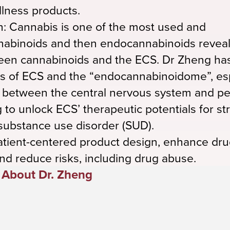
lness products.
: Cannabis is one of the most used and
annabinoids and then endocannabinoids reve
een cannabinoids and the ECS. Dr Zheng ha
s of ECS and the “endocannabinoidome”, esp
) between the central nervous system and pe
 to unlock ECS’ therapeutic potentials for st
 substance use disorder (SUD).
atient-centered product design, enhance dr
nd reduce risks, including drug abuse.
About Dr. Zheng