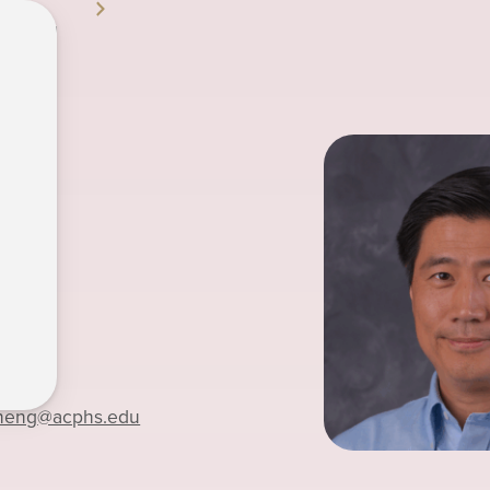
 Zheng
4-7895
zheng
@acphs.edu