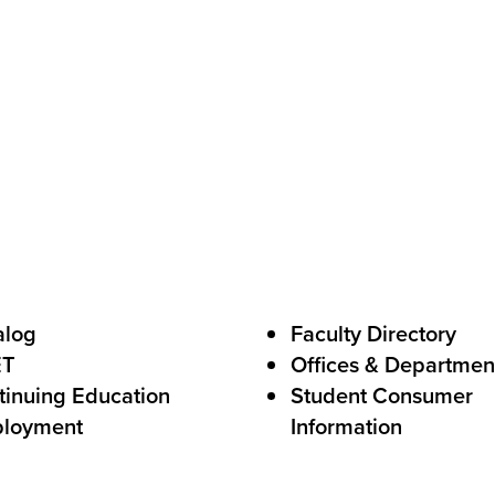
C
a
l
l
s
t
o
A
c
alog
Faculty Directory
t
ET
Offices & Departmen
i
tinuing Education
Student Consumer
o
loyment
Information
n