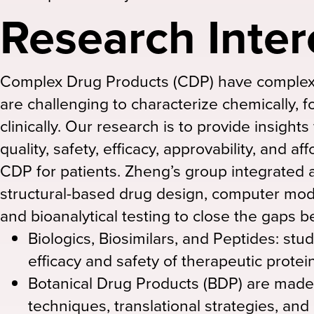
Research Inter
Complex Drug Products (CDP) have complex 
are challenging to characterize chemically, f
clinically. Our research is to provide insights
quality, safety, efficacy, approvability, and aff
CDP for patients. Zheng’s group integrated a
structural-based drug design, computer mode
and bioanalytical testing to close the gaps be
Biologics, Biosimilars, and Peptides: stu
efficacy and safety of therapeutic protei
Botanical Drug Products (BDP) are made
techniques, translational strategies, and