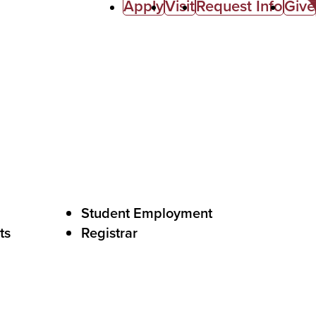
Apply
Visit
Request Info
Give
Student Employment
ts
Registrar