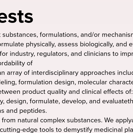
ests
substances, formulations, and/or mechanism
ormulate physically, assess biologically, and 
 for industry, regulators, and clinicians to im
ordability of
n array of interdisciplinary approaches inclu
ling, formulation design, molecular characte
tween product quality and clinical effects of:
dy, design, formulate, develop, and evaluateth
ns and peptides.
 from natural complex substances. We applya
 cutting-edge tools to demystify medicinal pl