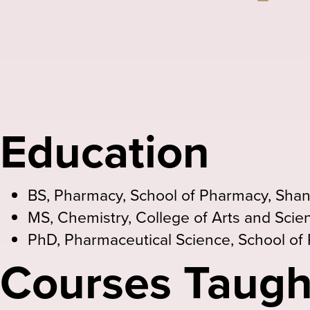
Email
Education
BS, Pharmacy, School of Pharmacy, Shan
MS, Chemistry, College of Arts and Scien
PhD, Pharmaceutical Science, School of 
Courses Taugh