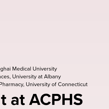
ghai Medical University
ces, University at Albany
Pharmacy, University of Connecticut
t at ACPHS