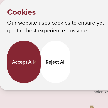
HOME
Y
HaiAn
PEOPLE
Cookies
o
Albany College of Pharmacy and Health Sciences
u
Our website uses cookies to ensure you
a
get the best experience possible.
HaiAn Zheng
r
e
h
518-69
Pharmaceutical Sciences
e
Associate Professor
Accept All
Reject All
r
e
:
Phone
haian.