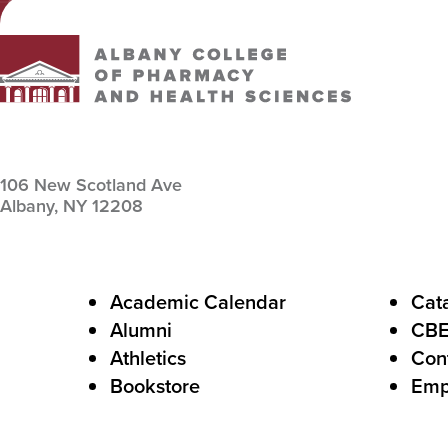
Albany College of Pharmacy and Health Sciences
106 New Scotland Ave
Albany,
NY
12208
F
Academic Calendar
Cat
Alumni
CB
o
Athletics
Con
o
Bookstore
Emp
t
e