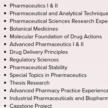
Pharmaceutics I & II
Pharmaceutical and Analytical Techniqu
Pharmaceutical Sciences Research Expe
Botanical Medicines
Molecular Foundation of Drug Actions
Advanced Pharmaceutics I & II
Drug Delivery Principles
Regulatory Sciences
Pharmaceutical Stability
Special Topics in Pharmaceutics
Thesis Research
Advanced Pharmacy Practice Experienc
Industrial Pharmaceuticals and Biophar
Capstone Project