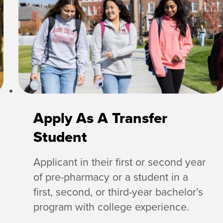
Apply As A Transfer
Student
Applicant in their first or second year
of pre-pharmacy or a student in a
first, second, or third-year bachelor’s
program with college experience.