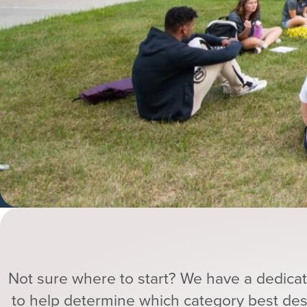
Not sure where to start? We have a dedic
to help determine which category best de