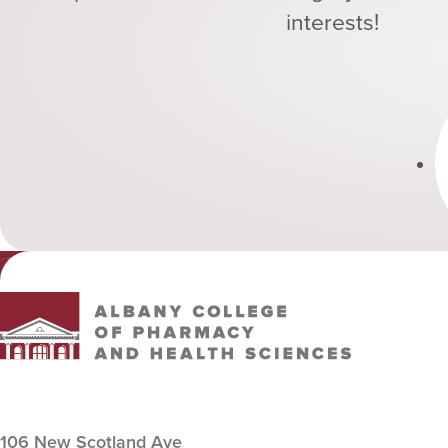
interests!
Albany College of Pharmacy and Health Sciences
106 New Scotland Ave