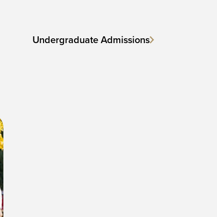
Undergraduate Admissions