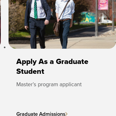
Apply As a Graduate
Student
Master’s program applicant
Graduate Admissions