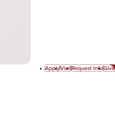
Apply
Visit
Request Info
Give