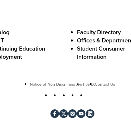
o
A
c
alog
Faculty Directory
t
ET
Offices & Departmen
i
tinuing Education
Student Consumer
o
loyment
Information
n
U
Notice of Non Discrimination
Title IX
Contact Us
t
S
Facebook
X
Instagram
YouTube
LinkedIn
i
o
l
c
i
i