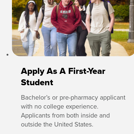
Apply As A First-Year
Student
Bachelor’s or pre-pharmacy applicant
with no college experience.
Applicants from both inside and
outside the United States.