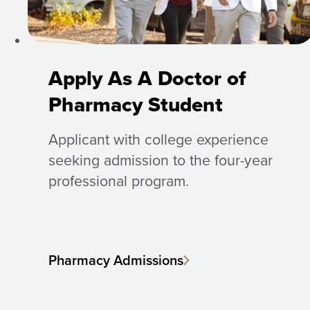
Apply As A Doctor of
Pharmacy Student
Applicant with college experience
seeking admission to the four-year
professional program.
Pharmacy Admissions