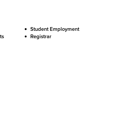
Student Employment
ts
Registrar