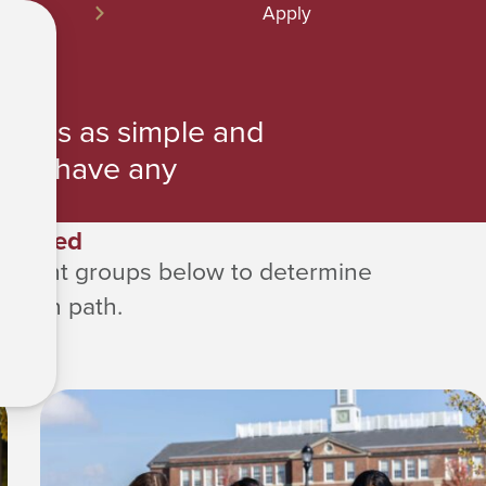
Apply
ocess as simple and
 you have any
 us.
Started
 student groups below to determine
cation path.