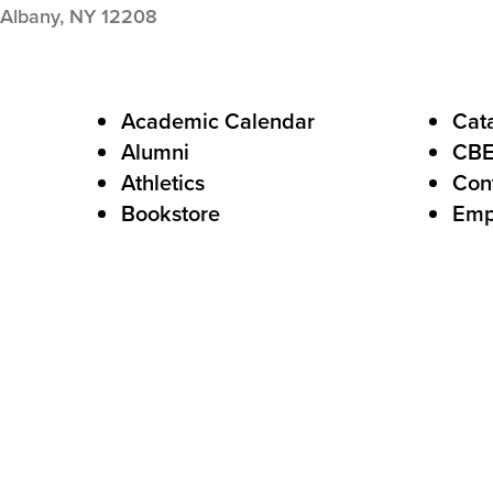
Albany,
NY
12208
F
Academic Calendar
Cat
Alumni
CB
o
Athletics
Con
o
Bookstore
Emp
t
e
r