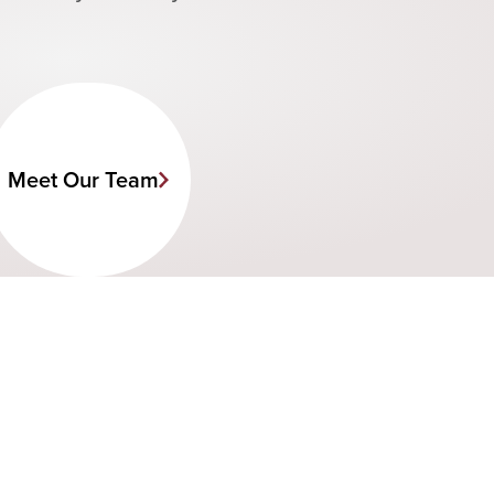
Meet Our Team
C
a
l
l
s
t