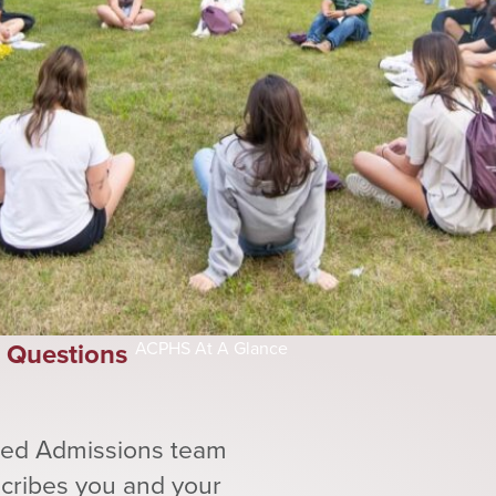
Questions
ACPHS At A Glance
ated Admissions team
scribes you and your