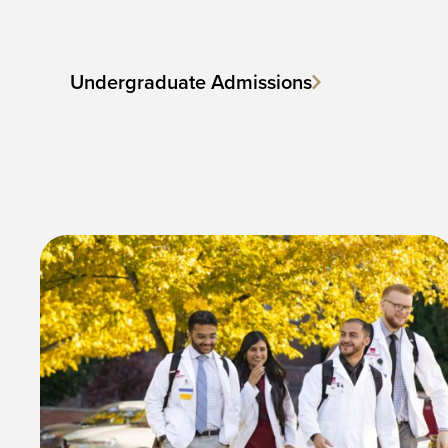
Undergraduate Admissions